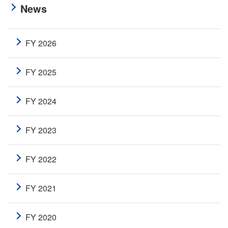
News
FY 2026
FY 2025
FY 2024
FY 2023
FY 2022
FY 2021
FY 2020