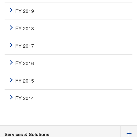
FY 2019
FY 2018
FY 2017
FY 2016
FY 2015
FY 2014
Services & Solutions