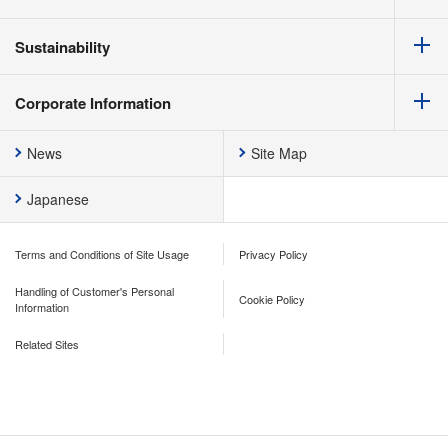
Sustainability
Corporate Information
News
Site Map
Japanese
Terms and Conditions of Site Usage
Privacy Policy
Handling of Customer's Personal
Cookie Policy
Information
Related Sites