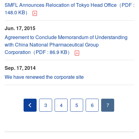
SMFL Announces Relocation of Tokyo Head Office（PDF :
148.0 KB）
Jun. 17, 2015
Agreement to Conclude Memorandum of Understanding
with China National Pharmaceutical Group
Corporation（PDF : 86.9 KB）
Sep. 17, 2014
We have renewed the corporate site
3
4
5
6
7