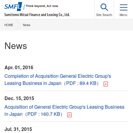
HOME
News
News
Apr. 01, 2016
Completion of Acquisition General Electric Group's
Leasing Business in Japan（PDF : 89.4 KB）
Dec. 15, 2015
Acquisition of General Electric Group's Leasing Business
in Japan（PDF : 160.7 KB）
Jul. 31, 2015