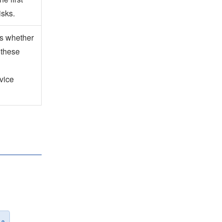
isks.
es whether
 these
vice