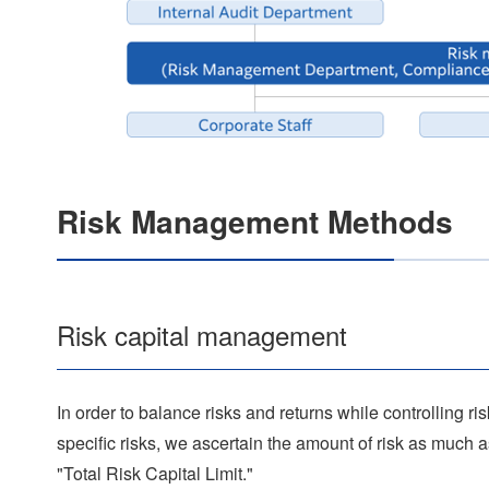
Risk Management Methods
Risk capital management
In order to balance risks and returns while controlling ri
specific risks, we ascertain the amount of risk as much a
"Total Risk Capital Limit."