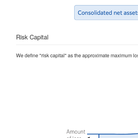
Risk Capital
We define "risk capital" as the approximate maximum lo