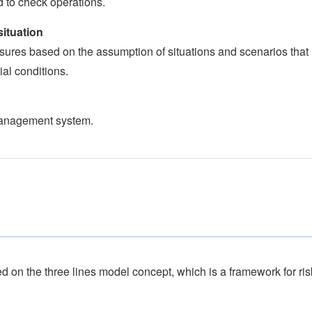
 to check operations.
ituation
sures based on the assumption of situations and scenarios that
al conditions.
 management system.
 on the three lines model concept, which is a framework for ris