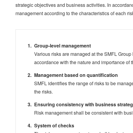
strategic objectives and business activities. In accorda
management according to the characteristics of each ris
Group-level management
Various risks are managed at the SMFL Group lev
accordance with the nature and importance of 
Management based on quantification
SMFL identifies the range of risks to be manag
the risks.
Ensuring consistency with business strate
Risk management shall be consistent with busi
System of checks