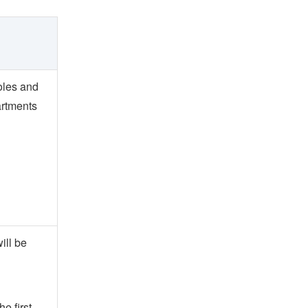
roles and
artments
ill be
e first