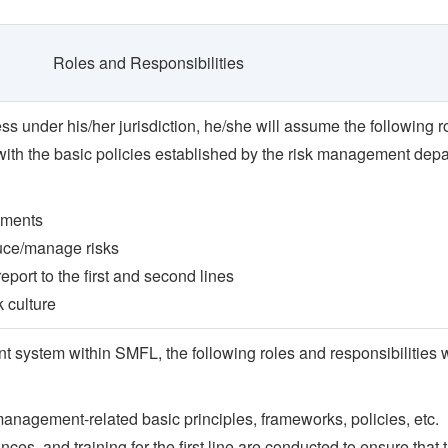
Roles and Responsibilities
ess under his/her jurisdiction, he/she will assume the following 
 with the basic policies established by the risk management dep
ssments
uce/manage risks
eport to the first and second lines
k culture
 system within SMFL, the following roles and responsibilities w
 management-related basic principles, frameworks, policies, etc.
es, and training for the first line are conducted to ensure that th