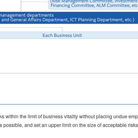
sks within the limit of business vitality without placing undue em
s possible, and set an upper limit on the size of acceptable risks