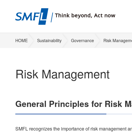
HOME
Sustainability
Governance
Risk Managem
Risk Management
General Principles for Risk
SMFL recognizes the importance of risk management and 