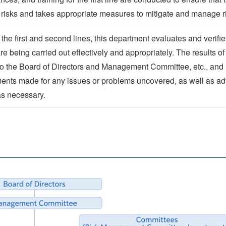
s risks and takes appropriate measures to mitigate and manage r
the first and second lines, this department evaluates and verifi
 are being carried out effectively and appropriately. The results of
d to the Board of Directors and Management Committee, etc., and
nts made for any issues or problems uncovered, as well as ad
as necessary.