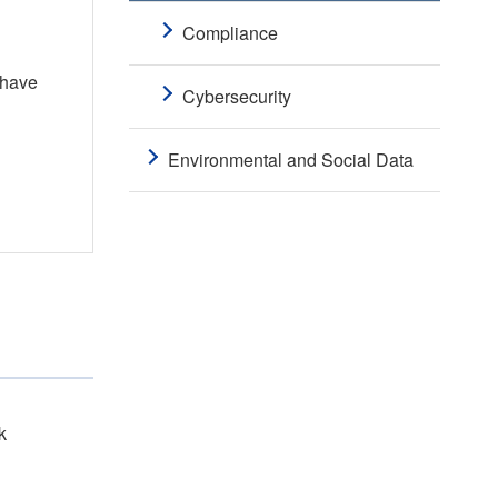
Compliance
 have
Cybersecurity
Environmental and Social Data
k