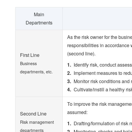
Main
Departments
As the risk owner for the busin
responsibilities in accordance
(second line).
First Line
Business
Identify risk, conduct asse
departments, etc.
Implement measures to red
Monitor risk conditions and r
Cultivate/instill a healthy ris
To improve the risk management
assumed:
Second Line
Risk management
Drafting/formulation of risk
departments
Monitoring, checks and balanc