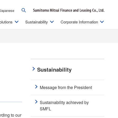
Japanese
olutions
Sustainability
Corporate Information
Sustainability
Message from the President
Sustainability achieved by
SMFL
rding to our