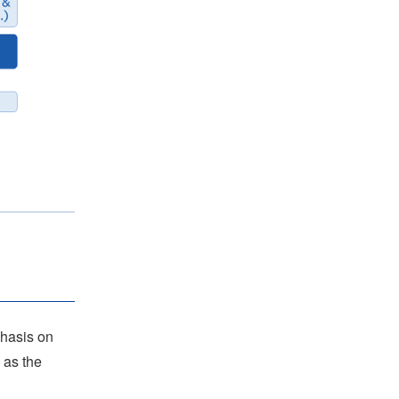
phasis on
 as the