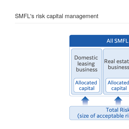
SMFL's risk capital management