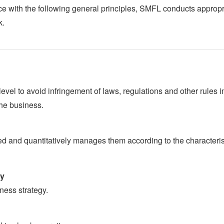
nce with the following general principles, SMFL conducts appropr
k.
el to avoid infringement of laws, regulations and other rules i
the business.
ed and quantitatively manages them according to the characteris
gy
ness strategy.