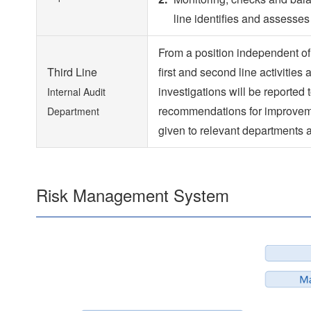
line identifies and assesse
From a position independent of 
Third Line
first and second line activities
investigations will be reporte
Internal Audit
recommendations for improveme
Department
given to relevant departments 
Risk Management System