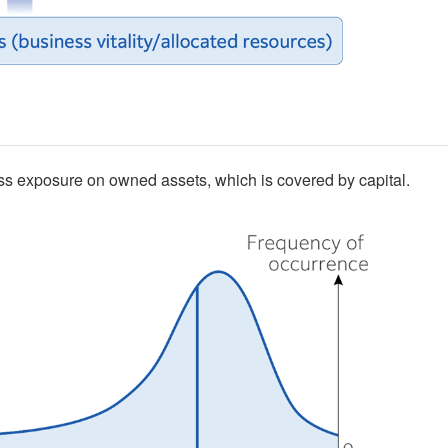
ss exposure on owned assets, which is covered by capital.