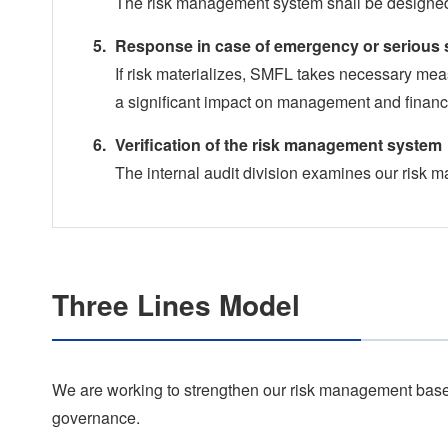
The risk management system shall be designed
Response in case of emergency or serious s
If risk materializes, SMFL takes necessary mea
a significant impact on management and financi
Verification of the risk management system
The internal audit division examines our risk
Three Lines Model
We are working to strengthen our risk management based
governance.