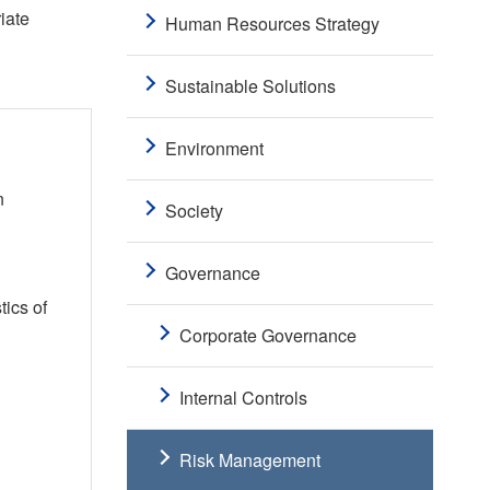
iate
Human Resources Strategy
Sustainable Solutions
Environment
n
Society
Governance
tics of
Corporate Governance
Internal Controls
Risk Management