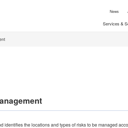
News
Services & S
ent
 Management
identifies the locations and types of risks to be managed acco