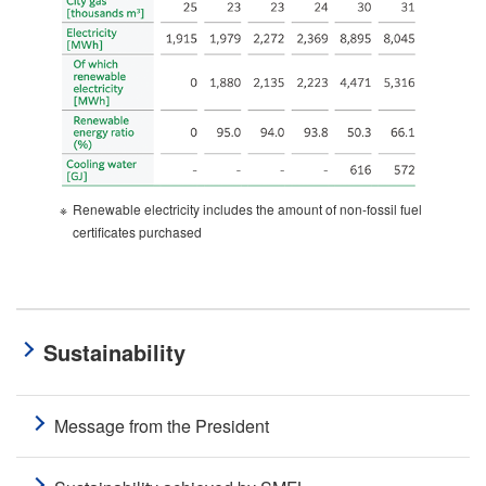
※
Renewable electricity includes the amount of non-fossil fuel
certificates purchased
Sustainability
Message from the President