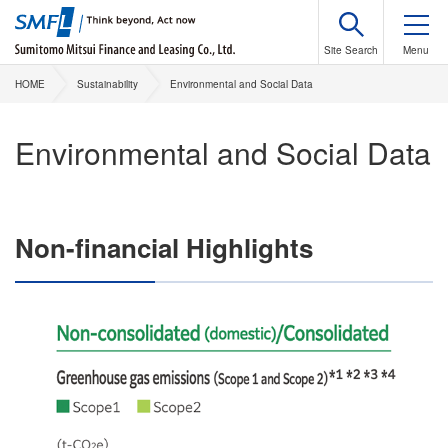
HOME
Sustainability
Environmental and Social Data
Environmental and Social Data
Non-financial Highlights