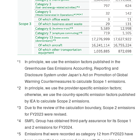
*1
In principle, we use the emission factors published in the
Greenhouse Gas Emissions Accounting, Reporting and
Disclosure System under Japan’s Act on Promotion of Global
Warming Countermeasures to calculate Scope 1 emissions.
*2
In principle, we use the provider-specific emission factors;
otherwise, we use the country-specific emission factors published
by IEA to calculate Scope 2 emissions.
*3
Due to the review of the calculation boundary, Scope 2 emissions
for FY2023 were revised.
*4
SMFL Group has obtained third-party assurance for its Scope 1
and 2 emissions for FY2024.
*5
Emissions that were recorded as category 12 from FY2023 have