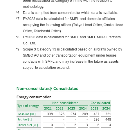
been reclassified as category 5 in line with the revision to
methodology.
*6
Data is compiled from companies for which data is available.
*7
FY2023 data is calculated for SMFL and domestic affiliates
occupying the following offices (Tokyo Head Office, Osaka Head
Office, Takebashi Office).
*8
FY2023 data is calculated for SMFL and SMFL MIRAI Partners
Co., Ltd.
*9
Scope 3 Category 13 is calculated based on aircrafts owned by
SMBC AC and other transportation equipment under leases
contracts with SMFL and may increase in the future as assets
subject to calculation expand.