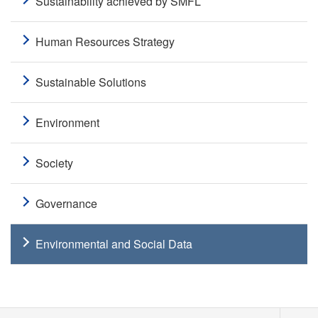
Sustainability achieved by SMFL
Human Resources Strategy
Sustainable Solutions
Environment
Society
Governance
Environmental and Social Data