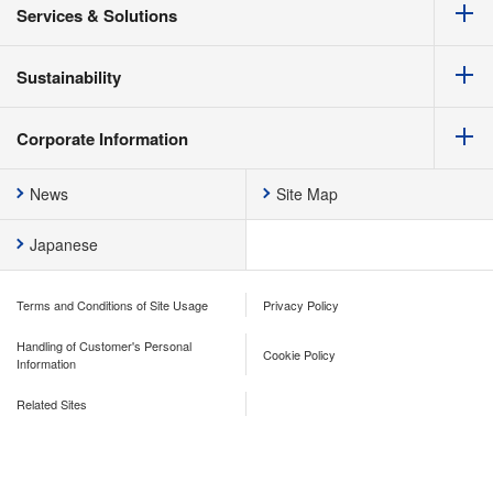
Services & Solutions
Sustainability
Corporate Information
News
Site Map
Japanese
Terms and Conditions of Site Usage
Privacy Policy
Handling of Customer's Personal
Cookie Policy
Information
Related Sites