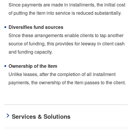
Since payments are made in installments, the initial cost
of putting the item into service is reduced substantially.
Diversifies fund sources
Since these arrangements enable clients to tap another
source of funding, this provides for leeway in client cash
and funding capacity.
Ownership of the item
Unlike leases, after the completion of all installment
payments, the ownership of the item passes to the client.
Services & Solutions