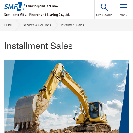
HOME
Services & Solutions
Installment Sales
Installment Sales