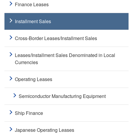
Finance Leases
Installment Sales
Cross-Border Leases/Installment Sales
Leases/Installment Sales Denominated in Local
Currencies
Operating Leases
Semiconductor Manufacturing Equipment
Ship Finance
Japanese Operating Leases