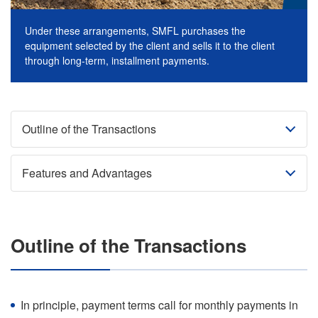
Under these arrangements, SMFL purchases the
equipment selected by the client and sells it to the client
through long-term, installment payments.
Outline of the Transactions
Features and Advantages
Outline of the Transactions
In principle, payment terms call for monthly payments in