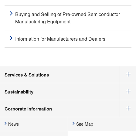
Buying and Selling of Pre-owned Semiconductor
Manufacturing Equipment
Information for Manufacturers and Dealers
Services & Solutions
Sustainability
Corporate Information
News
Site Map