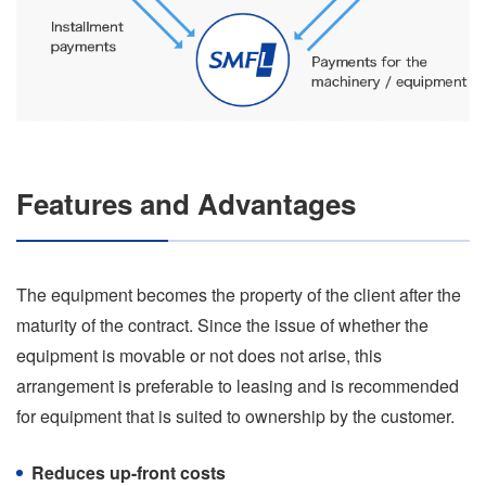
Features and Advantages
The equipment becomes the property of the client after the
maturity of the contract. Since the issue of whether the
equipment is movable or not does not arise, this
arrangement is preferable to leasing and is recommended
for equipment that is suited to ownership by the customer.
Reduces up-front costs