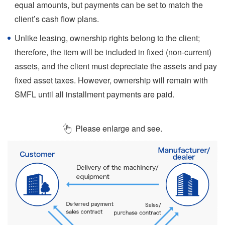
equal amounts, but payments can be set to match the
client’s cash flow plans.
Unlike leasing, ownership rights belong to the client;
therefore, the item will be included in fixed (non-current)
assets, and the client must depreciate the assets and pay
fixed asset taxes. However, ownership will remain with
SMFL until all installment payments are paid.
Please enlarge and see.