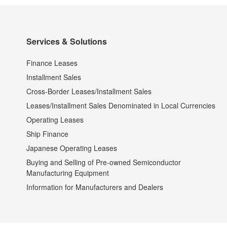
Services & Solutions
Finance Leases
Installment Sales
Cross-Border Leases/Installment Sales
Leases/Installment Sales Denominated in Local Currencies
Operating Leases
Ship Finance
Japanese Operating Leases
Buying and Selling of Pre-owned Semiconductor
Manufacturing Equipment
Information for Manufacturers and Dealers