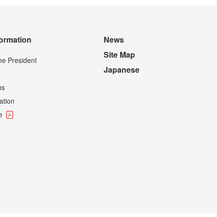
formation
News
Site Map
he President
Japanese
hs
ation
e