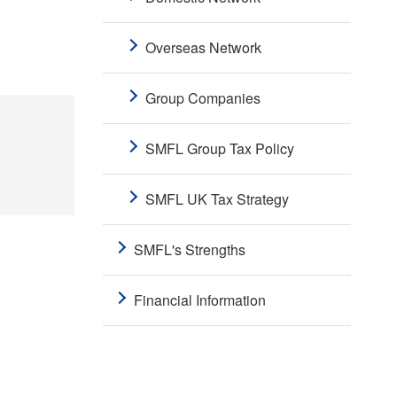
Overseas Network
Group Companies
SMFL Group Tax Policy
SMFL UK Tax Strategy
SMFL's Strengths
Financial Information