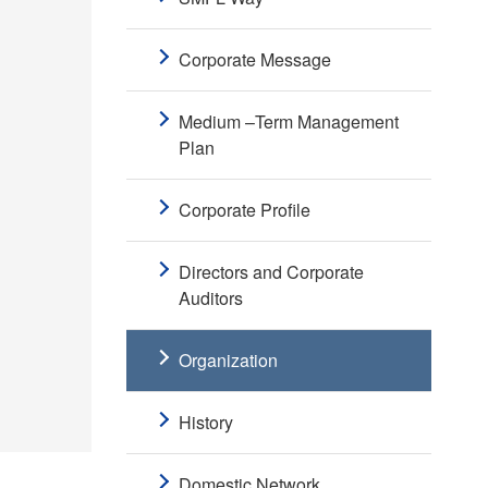
Corporate Message
Medium –Term Management
Plan
Corporate Profile
Directors and Corporate
Auditors
Organization
History
Domestic Network