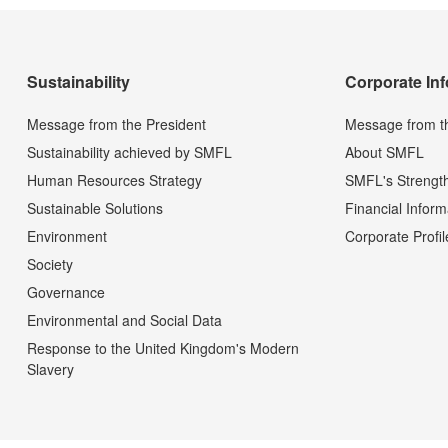
Sustainability
Corporate In
Message from the President
Message from t
Sustainability achieved by SMFL
About SMFL
Human Resources Strategy
SMFL's Strengt
Sustainable Solutions
Financial Inform
Environment
Corporate Profil
Society
Governance
Environmental and Social Data
Response to the United Kingdom's Modern
Slavery