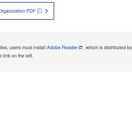
Organization PDF
les, users must install
Adobe Reader
, which is distributed by
link on the left.