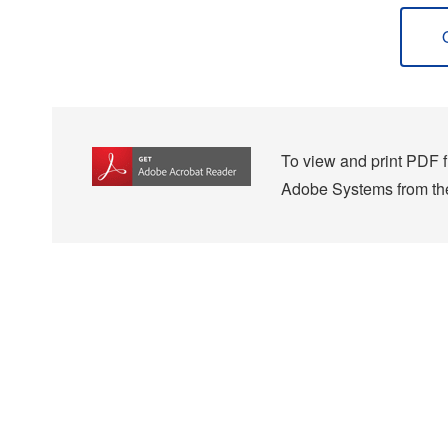
To view and print PDF fi
Adobe Systems from the 