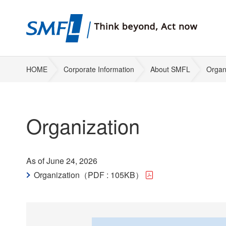
HOME
Corporate Information
About SMFL
Organ
Organization
As of June 24, 2026
Organization（PDF : 105KB）