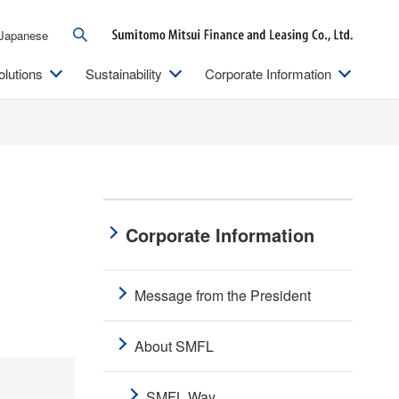
Japanese
olutions
Sustainability
Corporate Information
Corporate Information
Message from the President
About SMFL
SMFL Way