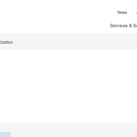
News
Services & S
ization