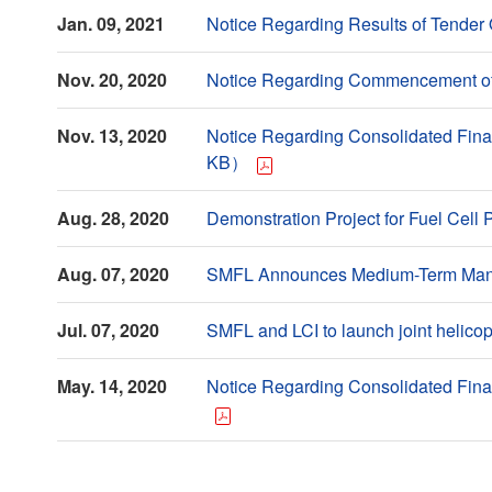
Jan. 09, 2021
Notice Regarding Results of Tende
Nov. 20, 2020
Notice Regarding Commencement of
Nov. 13, 2020
Notice Regarding Consolidated Fina
KB）
Aug. 28, 2020
Demonstration Project for Fuel Ce
Aug. 07, 2020
SMFL Announces Medium-Term Mana
Jul. 07, 2020
SMFL and LCI to launch joint helic
May. 14, 2020
Notice Regarding Consolidated Fina