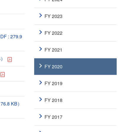
FY 2023
FY 2022
DF : 279.9
FY 2021
KB）
FY 2020
FY 2019
FY 2018
: 76.8 KB）
FY 2017