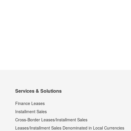
Services & Solutions
Finance Leases
Installment Sales
Cross-Border Leases/Installment Sales
Leases/Installment Sales Denominated in Local Currencies