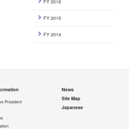
FY 2016
FY 2015
FY 2014
formation
News
Site Map
he President
Japanese
hs
ation