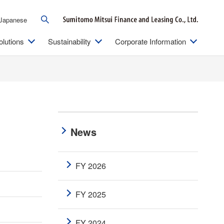
Japanese
olutions
Sustainability
Corporate Information
News
FY 2026
FY 2025
FY 2024