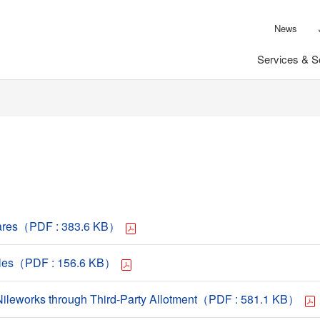
News
Services & S
Shares（PDF : 383.6 KB）
ciples（PDF : 156.6 KB）
y Nileworks through Third-Party Allotment（PDF : 581.1 KB）