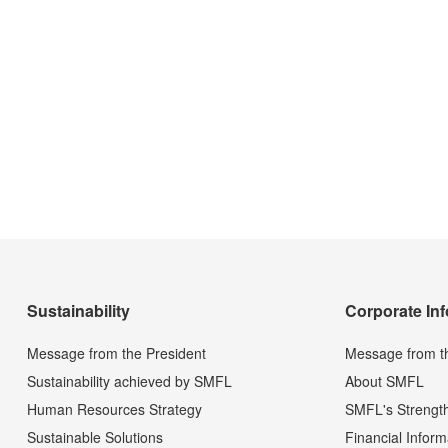
Sustainability
Corporate In
Message from the President
Message from t
Sustainability achieved by SMFL
About SMFL
Human Resources Strategy
SMFL's Strengt
Sustainable Solutions
Financial Inform