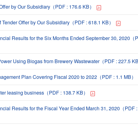
r Offer by Our Subsidiary（PDF : 176.6 KB）
 Tender Offer by Our Subsidiary（PDF : 618.1 KB）
ncial Results for the Six Months Ended September 30, 2020（P
ll Power Using Biogas from Brewery Wastewater（PDF : 227.5 
gement Plan Covering Fiscal 2020 to 2022（PDF : 1.1 MB）
opter leasing business（PDF : 138.7 KB）
ncial Results for the Fiscal Year Ended March 31, 2020（PDF 