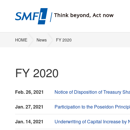
HOME
News
FY 2020
FY 2020
Feb. 26, 2021
Notice of Disposition of Treasury 
Jan. 27, 2021
Participation to the Poseidon Prin
Jan. 14, 2021
Underwriting of Capital Increase b